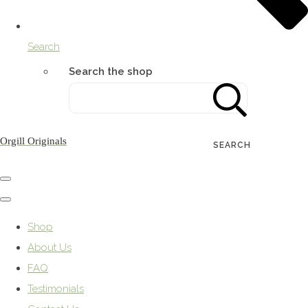
Search
Search the shop
Orgill Originals
SEARCH
Shop
About Us
FAQ
Testimonials