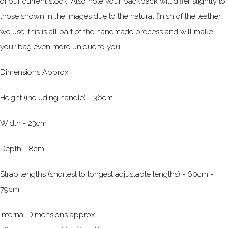
of our current stock. Also note your backpack will differ slightly to
those shown in the images due to the natural finish of the leather
we use, this is all part of the handmade process and will make
your bag even more unique to you!
Dimensions Approx.
Height (including handle) - 36cm
Width - 23cm
Depth - 8cm
Strap lengths (shortest to longest adjustable lengths) - 60cm -
79cm
Internal Dimensions approx.