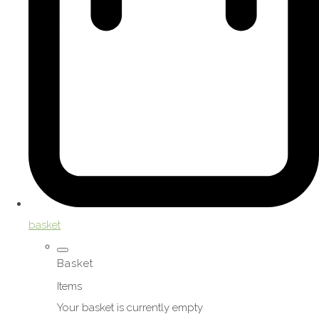
basket
Basket
Items
Your basket is currently empty