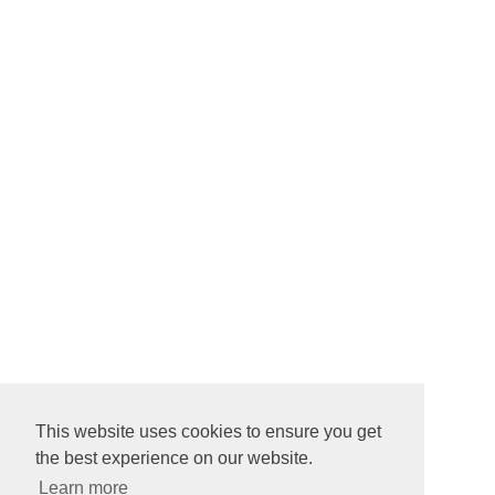
This website uses cookies to ensure you get
the best experience on our website.
Learn more