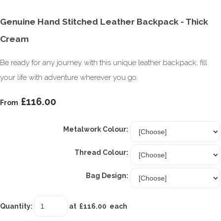
Genuine Hand Stitched Leather Backpack - Thick
Cream
Be ready for any journey with this unique leather backpack, fill
your life with adventure wherever you go.
£116.00
From
Metalwork Colour:
Thread Colour:
Bag Design:
Quantity
:
at £
116.00
each