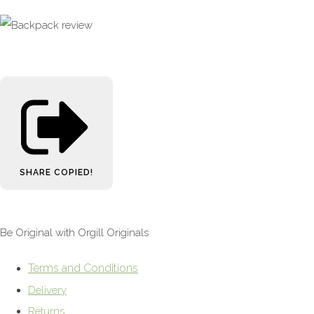
SHARE
COPIED!
Be Original with Orgill Originals
Terms and Conditions
Delivery
Returns