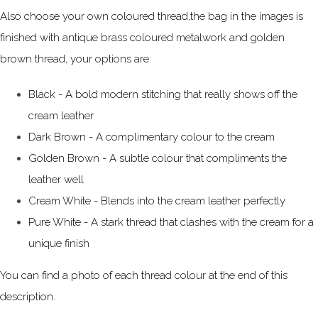
Also choose your own coloured thread,the bag in the images is
finished with antique brass coloured metalwork and golden
brown thread, your options are:
Black - A bold modern stitching that really shows off the
cream leather
Dark Brown - A complimentary colour to the cream
Golden Brown - A subtle colour that compliments the
leather well
Cream White - Blends into the cream leather perfectly
Pure White - A stark thread that clashes with the cream for a
unique finish
You can find a photo of each thread colour at the end of this
description.