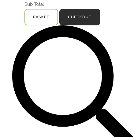
Sub Total
BASKET
CHECKOUT