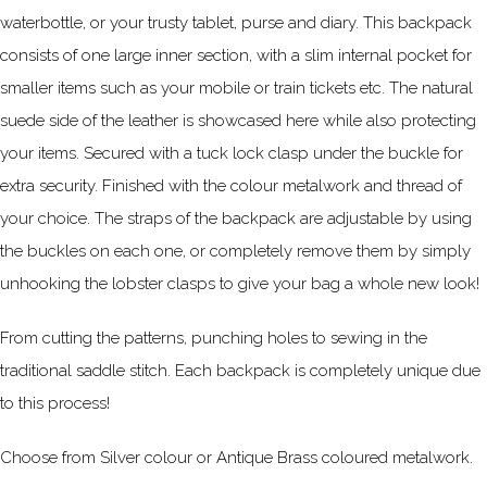
waterbottle, or your trusty tablet, purse and diary. This backpack
consists of one large inner section, with a slim internal pocket for
smaller items such as your mobile or train tickets etc. The natural
suede side of the leather is showcased here while also protecting
your items. Secured with a tuck lock clasp under the buckle for
extra security. Finished with the colour metalwork and thread of
your choice. The straps of the backpack are adjustable by using
the buckles on each one, or completely remove them by simply
unhooking the lobster clasps to give your bag a whole new look!
From cutting the patterns, punching holes to sewing in the
traditional saddle stitch. Each backpack is completely unique due
to this process!
Choose from Silver colour or Antique Brass coloured metalwork.