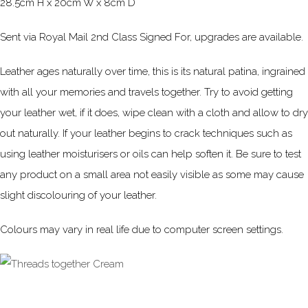
28.5cm H x 20cm W x 8cm D
Sent via Royal Mail 2nd Class Signed For, upgrades are available.
Leather ages naturally over time, this is its natural patina, ingrained
with all your memories and travels together. Try to avoid getting
your leather wet, if it does, wipe clean with a cloth and allow to dry
out naturally. If your leather begins to crack techniques such as
using leather moisturisers or oils can help soften it. Be sure to test
any product on a small area not easily visible as some may cause
slight discolouring of your leather.
Colours may vary in real life due to computer screen settings.