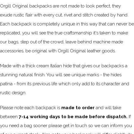
Orgill Original backpacks are not made to look perfect, they
exude rustic flair with every cut, rivet and stitch created by hand.
Each backpack is completely unique in this way that can never be
replicated, you will see the true craftsmanship it's taken to make
our bags, step out of the crowd, leave behind machine made
accessories, be original with Orgill Original leather goods.
Made with a thick cream Italian hide that gives our backpacks a
stunning natural finish. You will see unique marks - the hides
patina - from its previous life which only add to its character and
rustic design.
Please note each backpack is
made to order
and will take
between
7-14 working days to be made before dispatch.
If
you need a bag sooner please get in touch so we can inform you