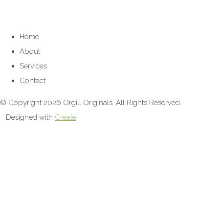
Home
About
Services
Contact
© Copyright 2026 Orgill Originals. All Rights Reserved.
Designed with
Create