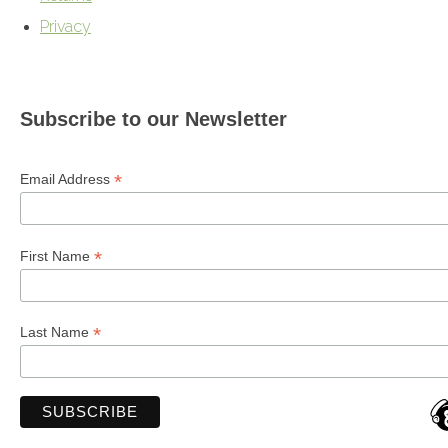
Privacy
Subscribe to our Newsletter
*
Email Address
*
First Name
*
Last Name