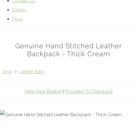
Contact Us
Events
More
Genuine Hand Stitched Leather
Backpack - Thick Cream
Shop
>
Leather Bags
View Your Basket
|
Proceed To Checkout