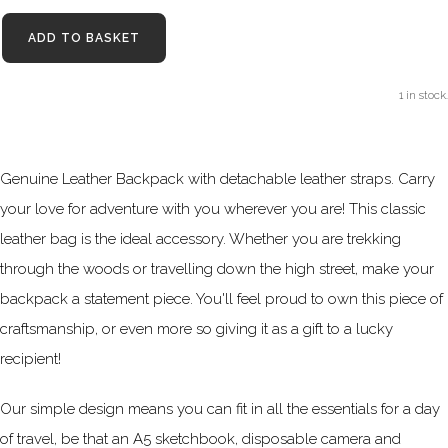
ADD TO BASKET
1 in stock.
Genuine Leather Backpack with detachable leather straps. Carry
your love for adventure with you wherever you are! This classic
leather bag is the ideal accessory. Whether you are trekking
through the woods or travelling down the high street, make your
backpack a statement piece. You'll feel proud to own this piece of
craftsmanship, or even more so giving it as a gift to a lucky
recipient!
Our simple design means you can fit in all the essentials for a day
of travel, be that an A5 sketchbook, disposable camera and