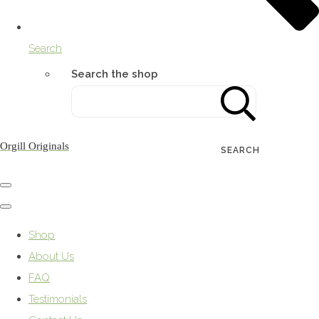
Search
Search the shop
Orgill Originals
SEARCH
Shop
About Us
FAQ
Testimonials