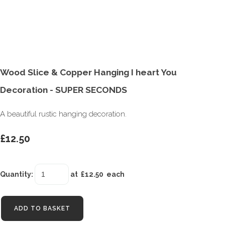
Wood Slice & Copper Hanging I heart You
Decoration - SUPER SECONDS
A beautiful rustic hanging decoration.
£12.50
Quantity
:
at £
12.50
each
ADD TO BASKET