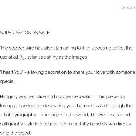
1 in stock.
SUPER SECONDS SALE
The copper wire has slight tarnishing to it, this does not affect the
use at all, it just isn't as shiny as the images
'I heart You' - a loving decoration to share your love with someone
special.
Hanging wooden slice and copper decoration. This piece is a
loving gift perfect for decorating your home. Created through the
art of pyrography - burning onto the wood. The Bee image and
calligraphy style letters have been carefully hand drawn directly
onto the wood.