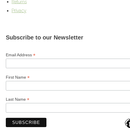
Returns
Privacy
Subscribe to our Newsletter
*
Email Address
*
First Name
*
Last Name