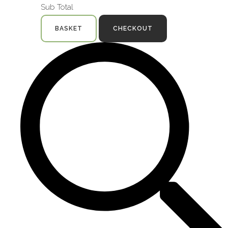
Sub Total
BASKET
CHECKOUT