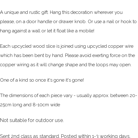
A unique and rustic gift. Hang this decoration wherever you
please, on a door handle or drawer knob. Or use a nail or hook to
hang against a wall or let it float like a mobile!
Each upcycled wood slice is joined using upcycled copper wire
which has been bent by hand. Please avoid exerting force on the
copper wiring as it will change shape and the loops may open.
One of a kind so once it's gone it's gone!
The dimensions of each piece vary - usually approx. between 20-
25cm long and 8-10cm wide
Not suitable for outdoor use.
Sent 2nd class as standard. Posted within 1-3 working days.