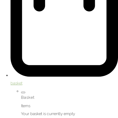
basket
Basket
Items
Your basket is currently empty