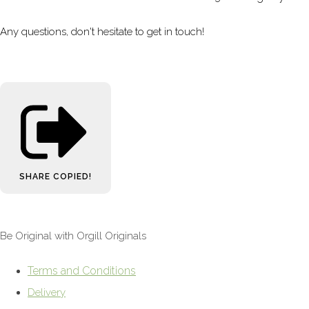
Any questions, don't hesitate to get in touch!
SHARE
COPIED!
Be Original with Orgill Originals
Terms and Conditions
Delivery