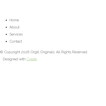
Home
About
Services
Contact
© Copyright 2026 Orgill Originals. All Rights Reserved.
Designed with
Create