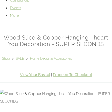
Contact Us
Events
More
Wood Slice & Copper Hanging I heart
You Decoration - SUPER SECONDS
Shop
>
SALE
>
Home Decor & Accessories
View Your Basket
|
Proceed To Checkout