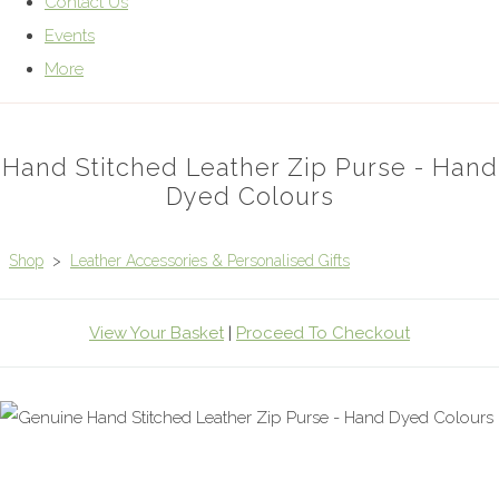
Contact Us
Events
More
Hand Stitched Leather Zip Purse - Hand
Dyed Colours
Shop
>
Leather Accessories & Personalised Gifts
View Your Basket
|
Proceed To Checkout