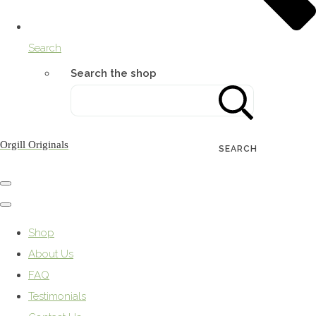
Search
Search the shop
Orgill Originals
SEARCH
Shop
About Us
FAQ
Testimonials