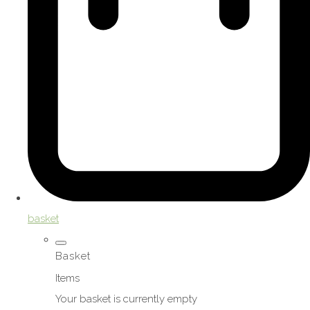
basket
Basket
Items
Your basket is currently empty