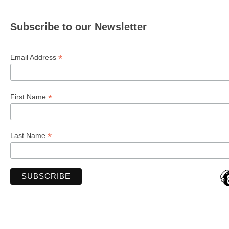
Subscribe to our Newsletter
*
Email Address
*
First Name
*
Last Name