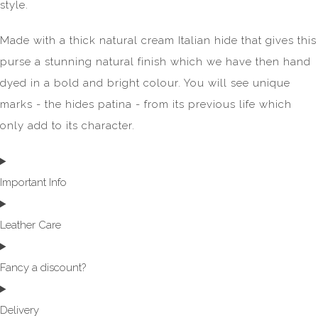
style.
Made with a thick natural cream Italian hide that gives this
purse a stunning natural finish which we have then hand
dyed in a bold and bright colour. You will see unique
marks - the hides patina - from its previous life which
only add to its character.
Important Info
Leather Care
Fancy a discount?
Delivery