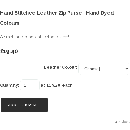
Hand Stitched Leather Zip Purse - Hand Dyed
Colours
A small and practical leather purse!
£19.40
Leather Colour:
Quantity
:
at £
19.40
each
ADD TO BASKET
4 in stock.