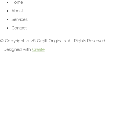
Home
About
Services
Contact
© Copyright 2026 Orgill Originals. All Rights Reserved.
Designed with
Create