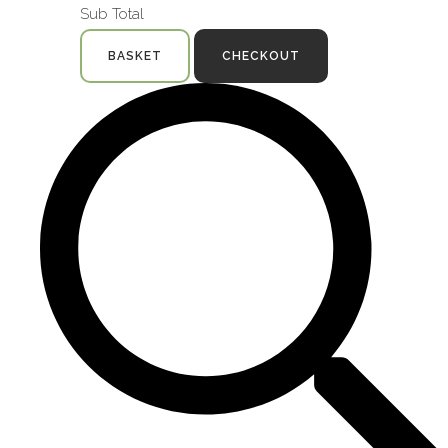
Sub Total
BASKET
CHECKOUT