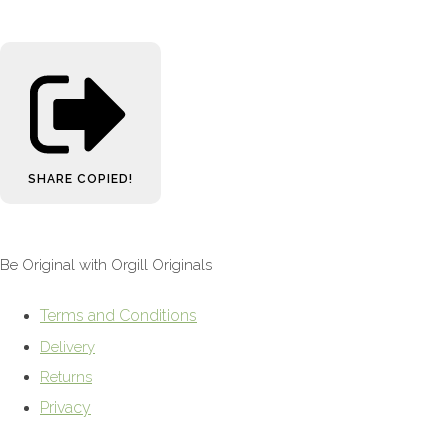
SHARE
COPIED!
Be Original with Orgill Originals
Terms and Conditions
Delivery
Returns
Privacy