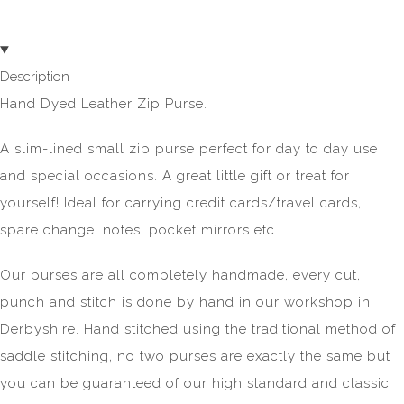
Description
Hand Dyed Leather Zip Purse.
A slim-lined small zip purse perfect for day to day use
and special occasions. A great little gift or treat for
yourself! Ideal for carrying credit cards/travel cards,
spare change, notes, pocket mirrors etc.
Our purses are all completely handmade, every cut,
punch and stitch is done by hand in our workshop in
Derbyshire. Hand stitched using the traditional method of
saddle stitching, no two purses are exactly the same but
you can be guaranteed of our high standard and classic