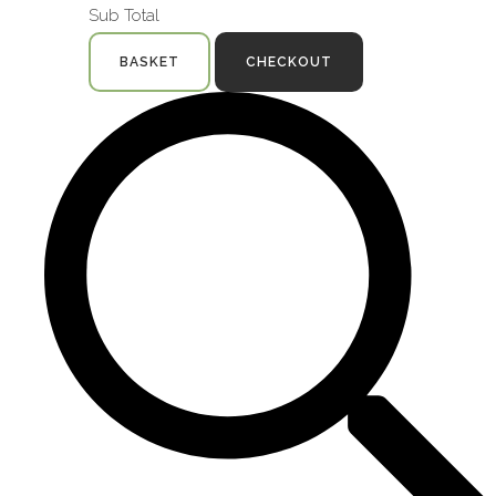
Sub Total
BASKET
CHECKOUT