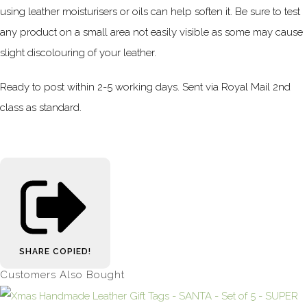
using leather moisturisers or oils can help soften it. Be sure to test
any product on a small area not easily visible as some may cause
slight discolouring of your leather.
Ready to post within 2-5 working days. Sent via Royal Mail 2nd
class as standard.
SHARE
COPIED!
Customers Also Bought