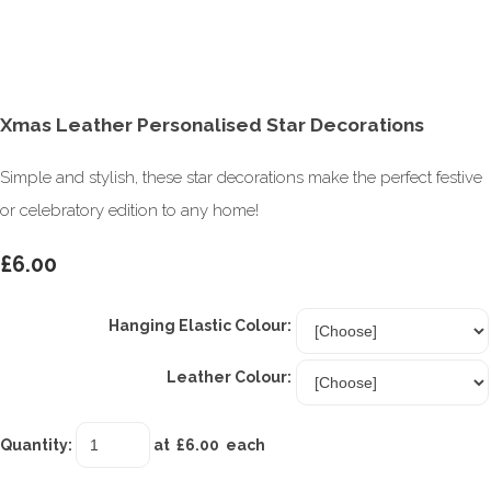
Xmas Leather Personalised Star Decorations
Simple and stylish, these star decorations make the perfect festive
or celebratory edition to any home!
£6.00
Hanging Elastic Colour:
Leather Colour:
Quantity
:
at £
6.00
each