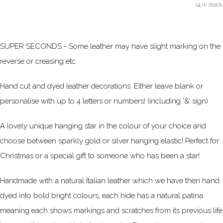
14 in stock.
SUPER SECONDS - Some leather may have slight marking on the
reverse or creasing etc.
Hand cut and dyed leather decorations. Either leave blank or
personalise with up to 4 letters or numbers! (including '&' sign)
A lovely unique hanging star in the colour of your choice and
choose between sparkly gold or silver hanging elastic! Perfect for
Christmas or a special gift to someone who has been a star!
Handmade with a natural Italian leather which we have then hand
dyed into bold bright colours, each hide has a natural patina
meaning each shows markings and scratches from its
previous
life