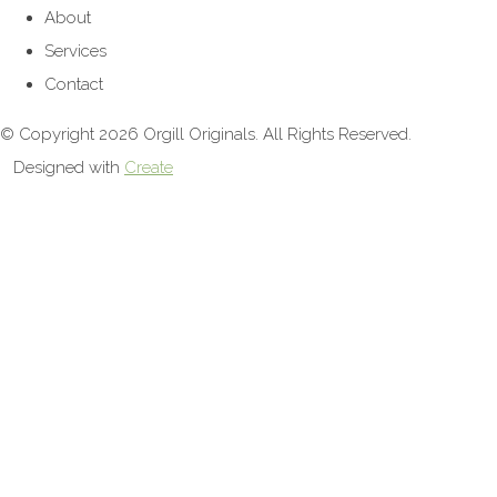
About
Services
Contact
© Copyright 2026 Orgill Originals. All Rights Reserved.
Designed with
Create