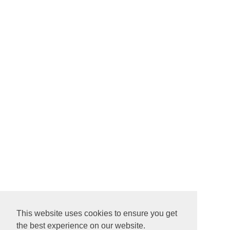
This website uses cookies to ensure you get
the best experience on our website.