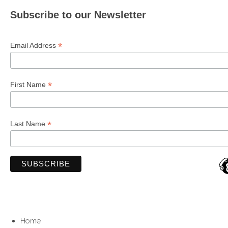
Subscribe to our Newsletter
*
Email Address
*
First Name
*
Last Name
Home