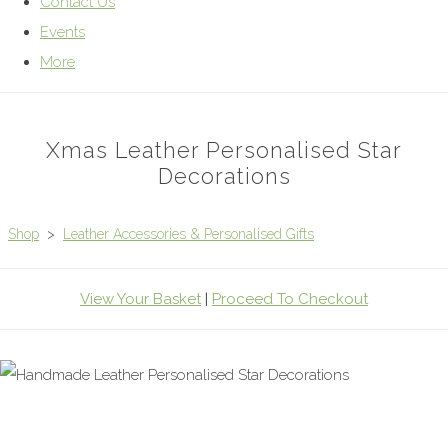
Contact Us
Events
More
Xmas Leather Personalised Star
Decorations
Shop
>
Leather Accessories & Personalised Gifts
View Your Basket
|
Proceed To Checkout