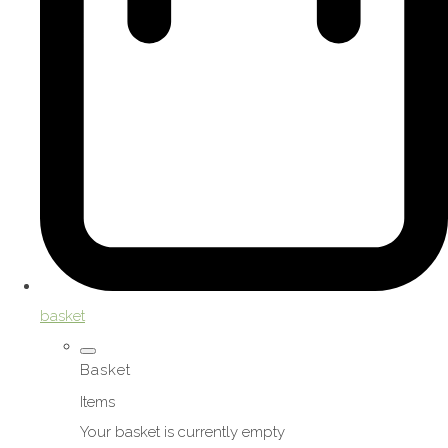
basket
Basket
Items
Your basket is currently empty