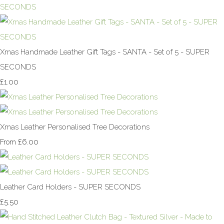
Xmas Handmade Leather Gift Tags - SANTA - Set of 5 - SUPER
SECONDS
£1.00
Xmas Leather Personalised Tree Decorations
£6.00
From
Leather Card Holders - SUPER SECONDS
£5.50