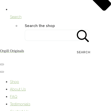
Search
Search the shop
Orgill Originals
SEARCH
Shop
About Us
FAQ
Testimonials