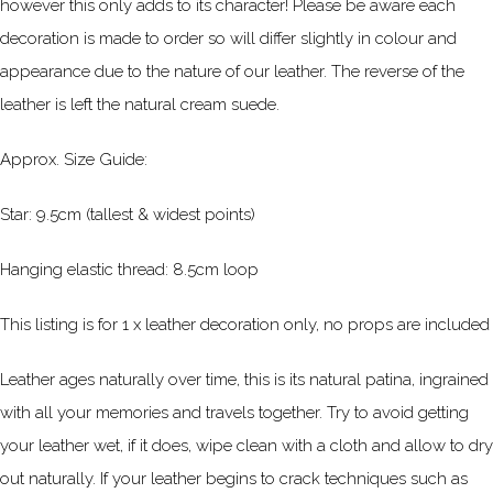
however this only adds to its character! Please be aware each
decoration
is made to order so
will differ slightly in colour and
appearance due to the nature of our leather. The reverse of the
leather is left the natural cream suede.
Approx. Size Guide:
Star: 9.5cm (tallest & widest points)
Hanging elastic thread: 8.5cm loop
This listing is for 1 x leather decoration only, no props are included
Leather ages naturally over time, this is its natural patina, ingrained
with all your memories and travels together. Try to avoid getting
your leather wet, if it does, wipe clean with a cloth and allow to dry
out naturally. If your leather begins to crack techniques such as