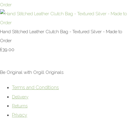
Hand Stitched Leather Clutch Bag - Textured Silver - Made to
Order
£39.00
Be Original with Orgill Originals
Terms and Conditions
Delivery
Returns
Privacy